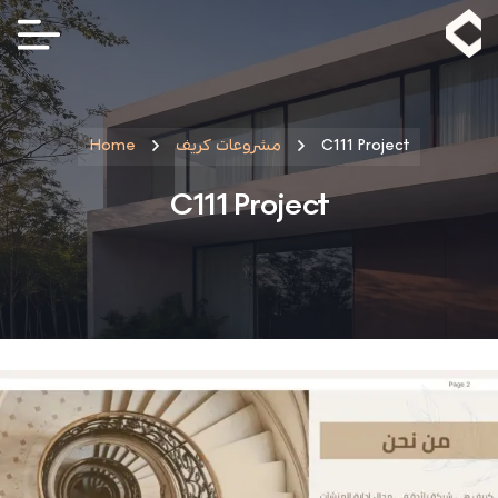
Home
مشروعات كريف
C111 Project
C111 Project