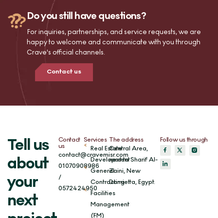
Do you still have questions?
For inquiries, partnerships, and service requests, we are
happy to welcome and communicate with you through
Crave's official channels.
Contact us
Contact
Services
The address
Follow us through
Tell us
us
Real Estate
Central Area,
contact@cravemisr.com
about
Development
next to Sharif Al-
01070908986
General
Zaini, New
/
your
Contracting
Damietta, Egypt.
0572424950
Facilities
next
Management
(FM)