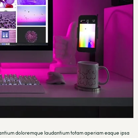
ccusantium doloremque laudantium totam aperiam eaque ipsa