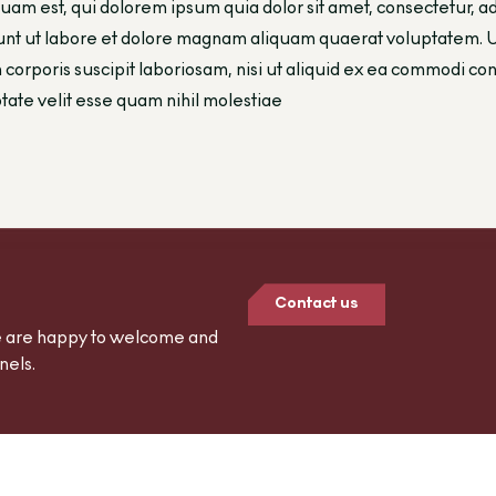
uam est, qui dolorem ipsum quia dolor sit amet, consectetur, 
unt ut labore et dolore magnam aliquam quaerat voluptatem. 
 corporis suscipit laboriosam, nisi ut aliquid ex ea commodi 
tate velit esse quam nihil molestiae
Contact us
we are happy to welcome and
nels.