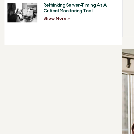
Rethinking Server-Timing As A
Critical Monitoring Tool
Show More »