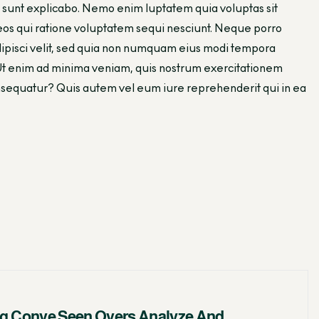
cta sunt explicabo. Nemo enim luptatem quia voluptas sit
 eos qui ratione voluptatem sequi nesciunt. Neque porro
adipisci velit, sed quia non numquam eius modi tempora
Ut enim ad minima veniam, quis nostrum exercitationem
consequatur? Quis autem vel eum iure reprehenderit qui in ea
g Conve Seen Overs Analyze And