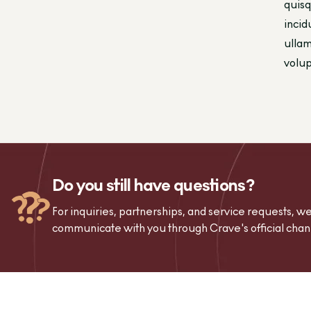
quisq
incid
ullam
volup
Do you still have questions?
For inquiries, partnerships, and service requests, 
communicate with you through Crave's official chan