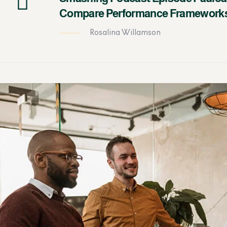
Compare Performance Framework
Rosalina Willamson