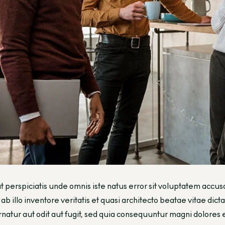
t perspiciatis unde omnis iste natus error sit voluptatem a
ab illo inventore veritatis et quasi architecto beatae vitae di
natur aut odit aut fugit, sed quia consequuntur magni dolores