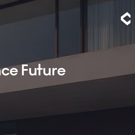
nce Future