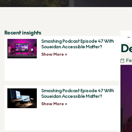
Recent insights
← 
Smashing Podcast Episode 47 With
De
Soueidan Accessible Matter?
Show More »
Fe
Smashing Podcast Episode 47 With
Soueidan Accessible Matter?
Show More »