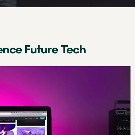
ence Future Tech