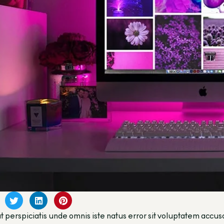
t perspiciatis unde omnis iste natus error sit voluptatem a