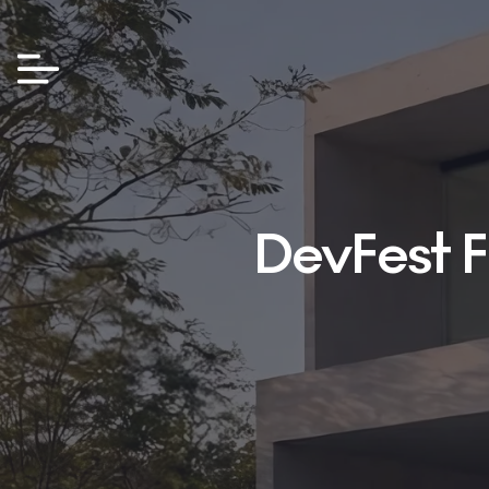
DevFest F