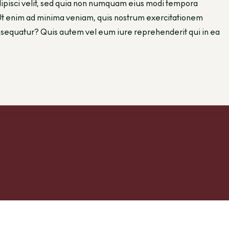
adipisci velit, sed quia non numquam eius modi tempora
Ut enim ad minima veniam, quis nostrum exercitationem
consequatur? Quis autem vel eum iure reprehenderit qui in ea