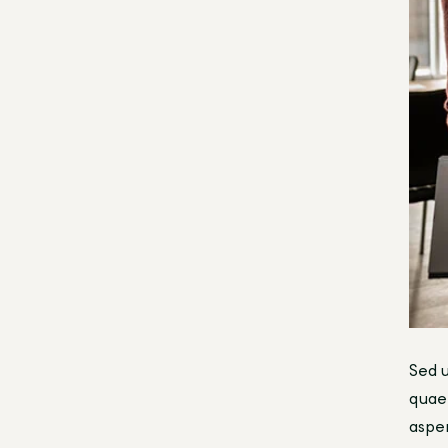
Sed u
quae 
asper