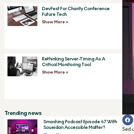
DevFest For Charity Conference
Future Tech
Show More »
Rethinking Server-Timing As A
Critical Monitoring Tool
Show More »
Trending news
Smashing Podcast Episode 47 With
Soueidan Accessible Matter?
Sed u