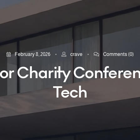
February 8, 2026
crave
Comments
(0)
or Charity Confere
Tech