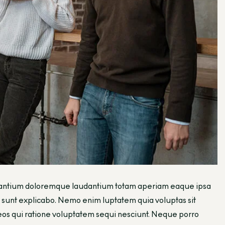
ccusantium doloremque laudantium totam aperiam eaque ipsa
cta sunt explicabo. Nemo enim luptatem quia voluptas sit
 eos qui ratione voluptatem sequi nesciunt. Neque porro