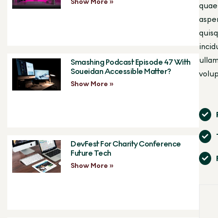
Show More »
quae 
asper
quisq
incid
ullam
Smashing Podcast Episode 47 With
Soueidan Accessible Matter?
volup
Show More »
DevFest For Charity Conference
Future Tech
Show More »