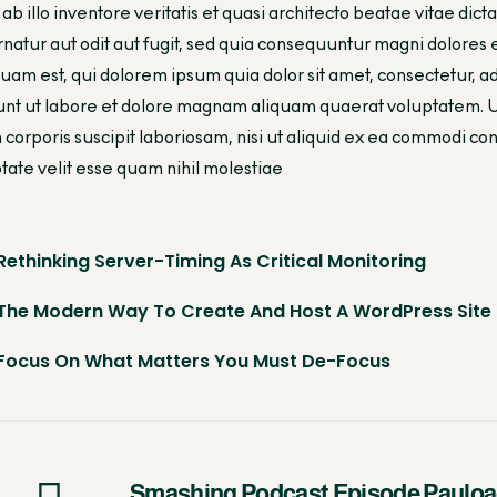
ab illo inventore veritatis et quasi architecto beatae vitae di
natur aut odit aut fugit, sed quia consequuntur magni dolores
uam est, qui dolorem ipsum quia dolor sit amet, consectetur, 
unt ut labore et dolore magnam aliquam quaerat voluptatem. 
 corporis suscipit laboriosam, nisi ut aliquid ex ea commodi 
tate velit esse quam nihil molestiae
Rethinking Server-Timing As Critical Monitoring
The Modern Way To Create And Host A WordPress Site
Focus On What Matters You Must De-Focus
Smashing Podcast Episode Pauloa