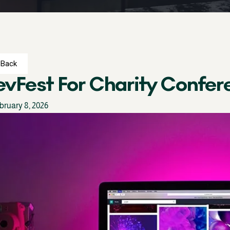
Back
vFest For Charity Confer
bruary 8, 2026